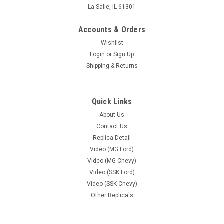
La Salle, IL 61301
Accounts & Orders
Wishlist
Login
or
Sign Up
Shipping & Returns
Quick Links
About Us
Contact Us
Replica Detail
Video (MG Ford)
Video (MG Chevy)
Video (SSK Ford)
Video (SSK Chevy)
Other Replica's