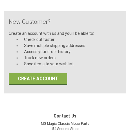
New Customer?
Create an account with us and you'll be able to:
Check out faster
Save multiple shipping addresses
Access your order history
Track new orders
Save items to your wish list
CREATE ACCOUNT
Contact Us
MG Magic Classic Motor Parts
154 Second Street