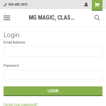
954-680-2010
MG MAGIC, CLASSIC MOTOR PARTS
Login
Email Address:
Password:
Forgot your password?