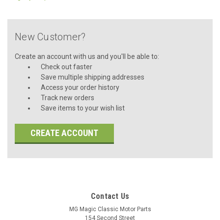
New Customer?
Create an account with us and you'll be able to:
Check out faster
Save multiple shipping addresses
Access your order history
Track new orders
Save items to your wish list
CREATE ACCOUNT
Contact Us
MG Magic Classic Motor Parts
154 Second Street