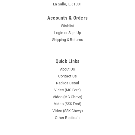
La Salle, IL 61301
Accounts & Orders
Wishlist
Login
or
Sign Up
Shipping & Returns
Quick Links
About Us
Contact Us
Replica Detail
Video (MG Ford)
Video (MG Chevy)
Video (SSK Ford)
Video (SSK Chevy)
Other Replica's