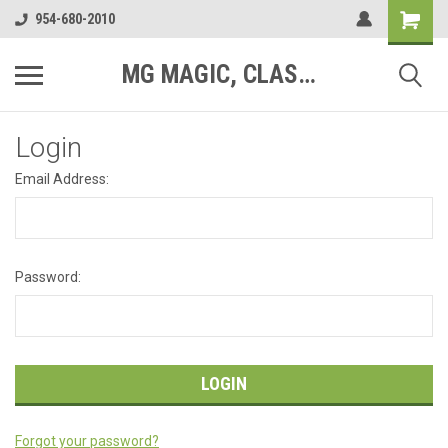
954-680-2010
MG MAGIC, CLASSIC MOTOR PARTS
Login
Email Address:
Password:
Forgot your password?