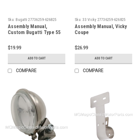
Sku:
Bugatti 27736259-626825
Sku:
33 Vicky 27736259-626825
Assembly Manual,
Assembly Manual, Vicky
Custom Bugatti Type 55
Coupe
CMC
$19.99
$26.99
ADD TO CART
ADD TO CART
COMPARE
COMPARE