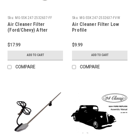
Sku:
MG-SSK 247-2532637-FF
Sku:
MG-SSK 247-2532637-FVW
Air Cleaner Filter
Air Cleaner Filter Low
(Ford/Chevy) After
Profile
market
$17.99
$9.99
ADD TO CART
ADD TO CART
COMPARE
COMPARE