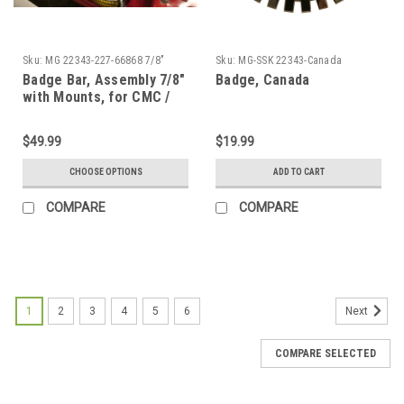
Sku:
MG 22343-227-66868 7/8"
Sku:
MG-SSK 22343-Canada
Badge Bar, Assembly 7/8"
Badge, Canada
with Mounts, for CMC /
FF MG Replica
$49.99
$19.99
CHOOSE OPTIONS
ADD TO CART
COMPARE
COMPARE
1
2
3
4
5
6
Next
COMPARE SELECTED