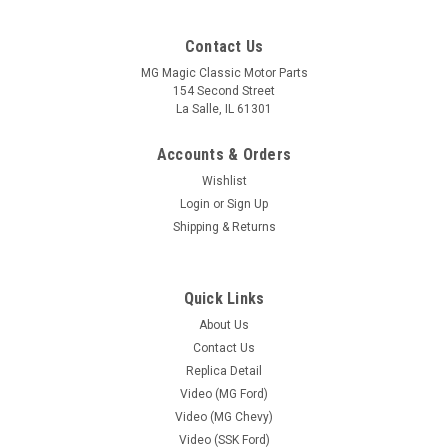
Contact Us
MG Magic Classic Motor Parts
154 Second Street
La Salle, IL 61301
Accounts & Orders
Wishlist
Login
or
Sign Up
Shipping & Returns
Quick Links
Sku:
MG-SSK 247-2532637-F/C
About Us
Air Cleaner Assembly (Ford / Chevy) After
Contact Us
Market (Chrome)
Replica Detail
Video (MG Ford)
Chrome Air Cleaner designed perfectly to fit under the Hood
Video (MG Chevy)
of Ford and Chevy Based Classic Motor Carriages "Gazelle"
and "Classic TD", Fiberfab "SSK" and "MGTD" Replicas. High
Video (SSK Ford)