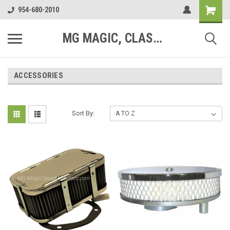
954-680-2010
MG MAGIC, CLASSIC MOTOR PARTS
ACCESSORIES
Sort By: