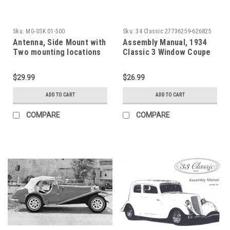
Sku:
MG-SSK 01-500
Sku:
34 Classic 27736259-626825
Antenna, Side Mount with
Assembly Manual, 1934
Two mounting locations
Classic 3 Window Coupe
$29.99
$26.99
ADD TO CART
ADD TO CART
COMPARE
COMPARE