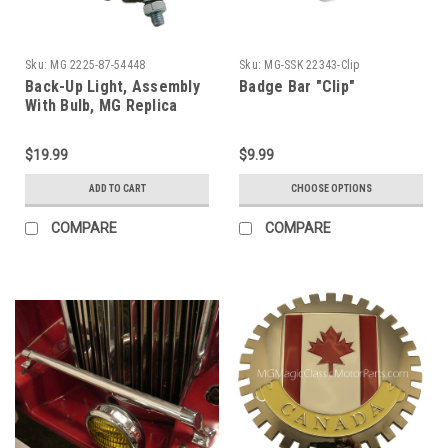
Sku:
MG 2225-87-54448
Sku:
MG-SSK 22343-Clip
Back-Up Light, Assembly
Badge Bar "Clip"
With Bulb, MG Replica
(Each)
$19.99
$9.99
ADD TO CART
CHOOSE OPTIONS
COMPARE
COMPARE