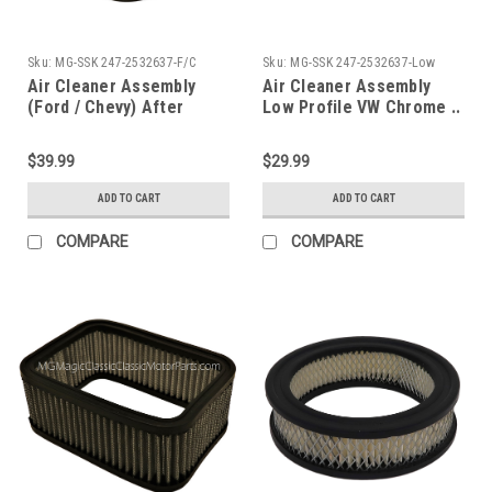
Sku:
MG-SSK 247-2532637-F/C
Sku:
MG-SSK 247-2532637-Low
Air Cleaner Assembly
Air Cleaner Assembly
(Ford / Chevy) After
Low Profile VW Chrome ..
Market (Chrome)
$39.99
$29.99
ADD TO CART
ADD TO CART
COMPARE
COMPARE