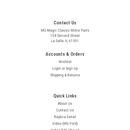
Contact Us
MG Magic Classic Motor Parts
154 Second Street
La Salle, IL 61301
Accounts & Orders
Wishlist
Login
or
Sign Up
Shipping & Returns
Sku:
MG-SSK 54448-SFS
Quick Links
Taillight, Socket Single Contact ( Each )
About Us
Taillight Socket Single Contact with Rubber Socket boot.
Contact Us
Replica Detail
Video (MG Ford)