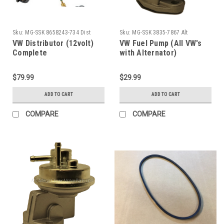
Sku:
MG-SSK 8658243-734 Dist
Sku:
MG-SSK 3835-7867 Alt
VW Distributor (12volt)
VW Fuel Pump (All VW's
Complete
with Alternator)
$79.99
$29.99
ADD TO CART
ADD TO CART
COMPARE
COMPARE