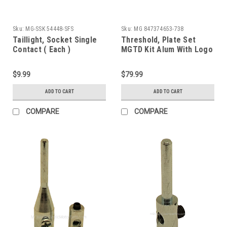
Sku:
MG-SSK 54448-SFS
Sku:
MG 847374653-738
Taillight, Socket Single
Threshold, Plate Set
Contact ( Each )
MGTD Kit Alum With Logo
$9.99
$79.99
ADD TO CART
ADD TO CART
COMPARE
COMPARE