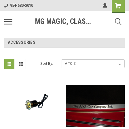
954-680-2010
MG MAGIC, CLASSIC MOTOR PARTS
ACCESSORIES
Sort By: