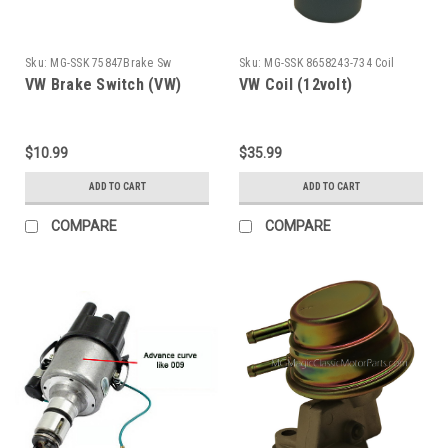
Sku:
MG-SSK 75847Brake Sw
Sku:
MG-SSK 8658243-734 Coil
VW Brake Switch (VW)
VW Coil (12volt)
$10.99
$35.99
ADD TO CART
ADD TO CART
COMPARE
COMPARE