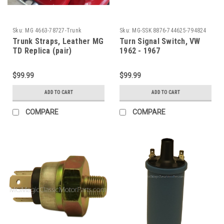
Sku:
MG 4663-78727-Trunk
Sku:
MG-SSK 8876-744625-794824
62-67
Trunk Straps, Leather MG
Turn Signal Switch, VW
TD Replica (pair)
1962 - 1967
$99.99
$99.99
ADD TO CART
ADD TO CART
COMPARE
COMPARE