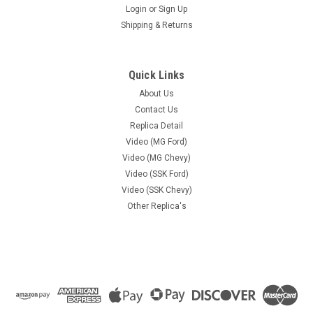
Login
or
Sign Up
Shipping & Returns
Quick Links
About Us
Contact Us
Replica Detail
Video (MG Ford)
Video (MG Chevy)
Video (SSK Ford)
Video (SSK Chevy)
Other Replica's