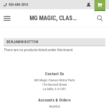
954-680-2010
MG MAGIC, CLASSIC MOTOR PARTS
BENJAMIN BUTTON
There are no products listed under this brand.
Contact Us
MG Magic Classic Motor Parts
154 Second Street
La Salle, IL 61301
Accounts & Orders
Wishlist