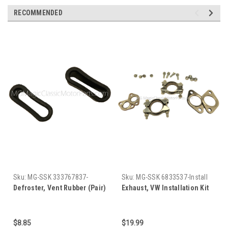
RECOMMENDED
Sku:
MG-SSK 333767837-
Sku:
MG-SSK 6833537-Install
8368-782237
Kit
Defroster, Vent Rubber (Pair)
Exhaust, VW Installation Kit
$8.85
$19.99