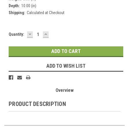
Depth:
10.00 (in)
Shipping:
Calculated at Checkout
DECREASE
INCREASE
Current
Quantity:
QUANTITY:
QUANTITY:
Stock:
ADD TO WISH LIST
Overview
PRODUCT DESCRIPTION