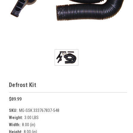
Defrost Kit
$89.99
SKU:
MG-SSK 333767837-548
Weight:
3.00 LBS
Width:
8.00 (in)
Height:
8.00 (in)