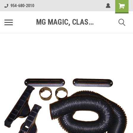
954-680-2010
MG MAGIC, CLASSIC MOTOR PARTS