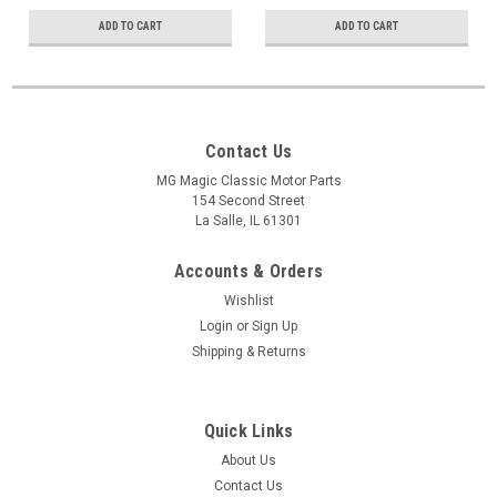
ADD TO CART
ADD TO CART
Contact Us
MG Magic Classic Motor Parts
154 Second Street
La Salle, IL 61301
Accounts & Orders
Wishlist
Login
or
Sign Up
Shipping & Returns
Quick Links
About Us
Contact Us