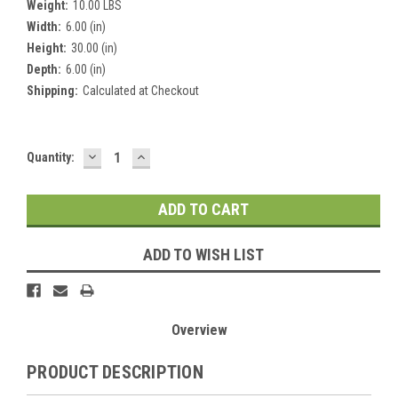
Weight:
10.00 LBS
Width:
6.00 (in)
Height:
30.00 (in)
Depth:
6.00 (in)
Shipping:
Calculated at Checkout
DECREASE
INCREASE
Current
Quantity:
QUANTITY:
QUANTITY:
Stock:
ADD TO WISH LIST
Overview
PRODUCT DESCRIPTION