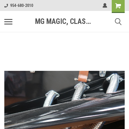
954-680-2010
MG MAGIC, CLASSIC MOTOR PARTS