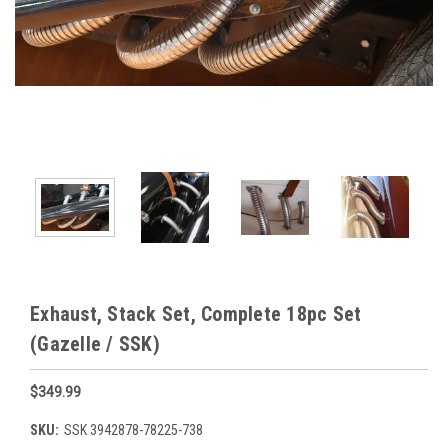
Exhaust, Stack Set, Complete 18pc Set
(Gazelle / SSK)
$349.99
SKU:
SSK 3942878-78225-738