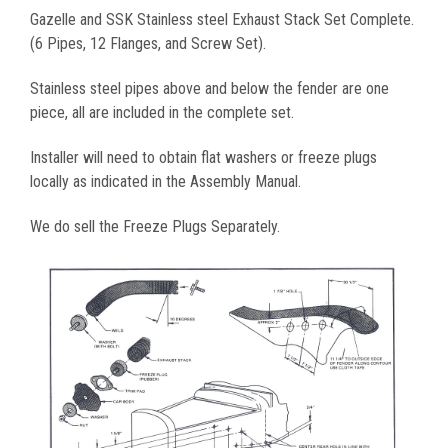
Gazelle and SSK Stainless steel Exhaust Stack Set Complete.
(6 Pipes, 12 Flanges, and Screw Set).
Stainless steel pipes above and below the fender are one
piece, all are included in the complete set.
Installer will need to obtain flat washers or freeze plugs
locally as indicated in the Assembly Manual.
We do sell the Freeze Plugs Separately.