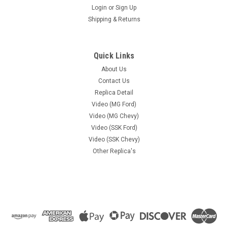
Login
or
Sign Up
Shipping & Returns
Quick Links
About Us
Contact Us
Replica Detail
Video (MG Ford)
Video (MG Chevy)
Video (SSK Ford)
Video (SSK Chevy)
Other Replica's