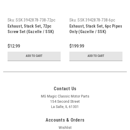
Sku:
SSK 3942878-738-72pc
Sku:
SSK 3942878-738-6pc
Exhaust, Stack Set, 72pc
Exhaust, Stack Set, 6pc Pipes
Screw Set (Gazelle / SSK)
Only (Gazelle / SSK)
$12.99
$199.99
ADD TO CART
ADD TO CART
Contact Us
MG Magic Classic Motor Parts
154 Second Street
La Salle, IL 61301
Accounts & Orders
Wishlist