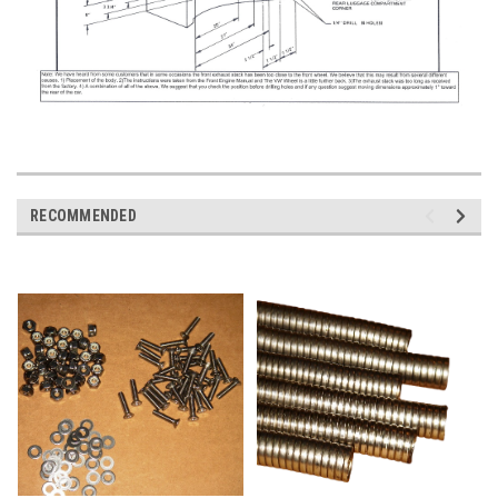
RECOMMENDED