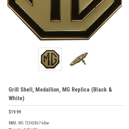
Grill Shell, Medallion, MG Replica (Black &
White)
$19.99
SKU:
MG 72342867-b&w