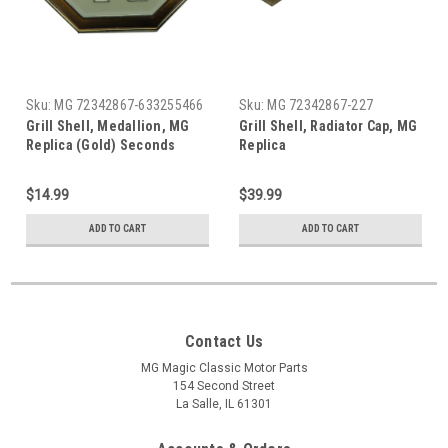
Sku:
MG 72342867-633255466
Sku:
MG 72342867-227
Grill Shell, Medallion, MG
Grill Shell, Radiator Cap, MG
Replica (Gold) Seconds
Replica
(Minor Defects)
$14.99
$39.99
ADD TO CART
ADD TO CART
Contact Us
MG Magic Classic Motor Parts
154 Second Street
La Salle, IL 61301