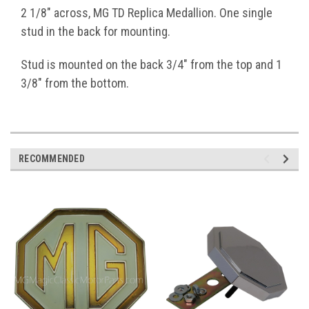
2 1/8" across, MG TD Replica Medallion. One single
stud in the back for mounting.
Stud is mounted on the back 3/4" from the top and 1
3/8" from the bottom.
RECOMMENDED