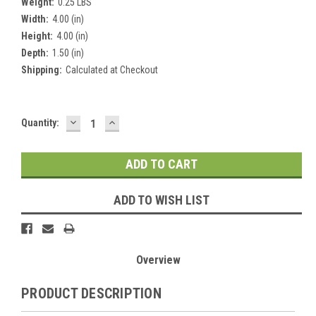
Weight:
0.25 LBS
Width:
4.00 (in)
Height:
4.00 (in)
Depth:
1.50 (in)
Shipping:
Calculated at Checkout
DECREASE
INCREASE
Current
Quantity:
QUANTITY:
QUANTITY:
Stock:
ADD TO WISH LIST
Overview
PRODUCT DESCRIPTION