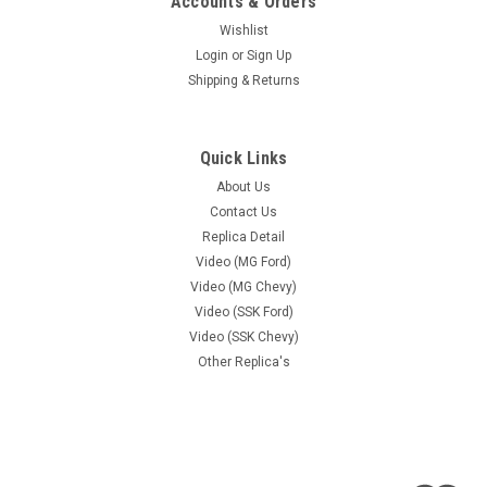
Accounts & Orders
Wishlist
Login
or
Sign Up
Shipping & Returns
Quick Links
About Us
Contact Us
Replica Detail
Video (MG Ford)
Video (MG Chevy)
Video (SSK Ford)
Video (SSK Chevy)
Other Replica's