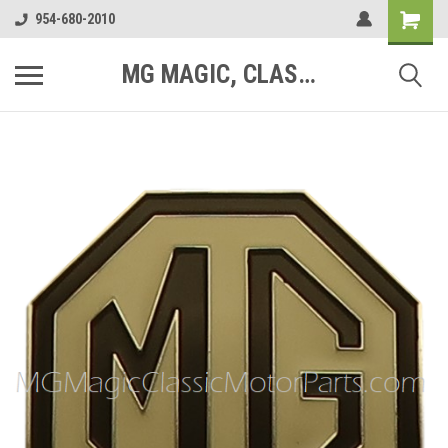
954-680-2010
MG MAGIC, CLASSIC MOTOR PARTS