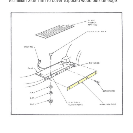
Aluminum Side Trim to cover exposed wood outside edge.