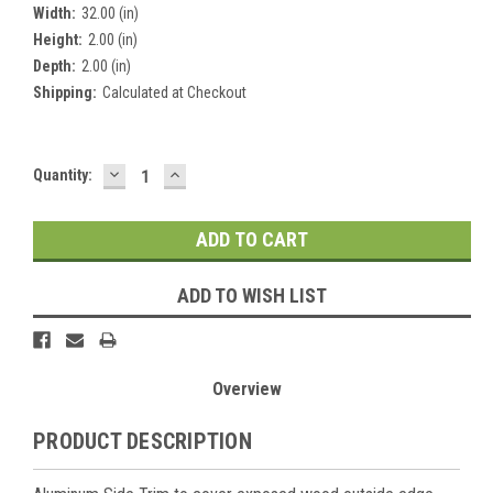
Width:
32.00 (in)
Height:
2.00 (in)
Depth:
2.00 (in)
Shipping:
Calculated at Checkout
DECREASE
INCREASE
Current
Quantity:
QUANTITY:
QUANTITY:
Stock:
ADD TO WISH LIST
Overview
PRODUCT DESCRIPTION