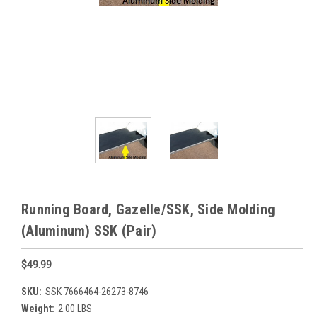
Running Board, Gazelle/SSK, Side Molding
(Aluminum) SSK (Pair)
$49.99
SKU:
SSK 7666464-26273-8746
Weight:
2.00 LBS