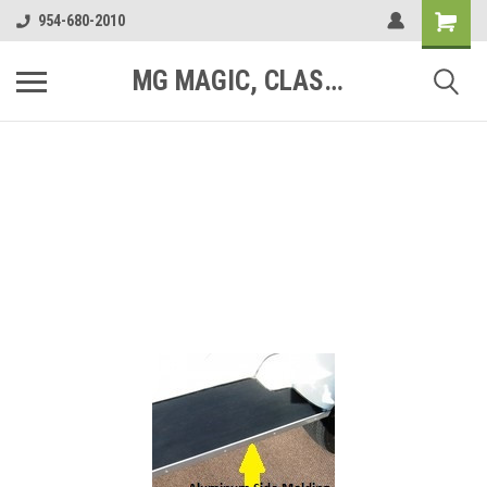
954-680-2010
MG MAGIC, CLASSIC MOTOR PARTS