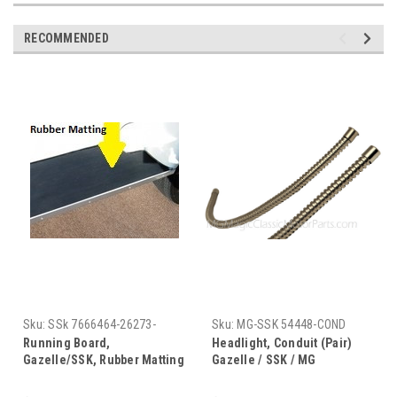
RECOMMENDED
Sku:
SSk 7666464-26273-
Sku:
MG-SSK 54448-COND
782237
Running Board,
Headlight, Conduit (Pair)
Gazelle/SSK, Rubber Matting
Gazelle / SSK / MG
(Black) Pair