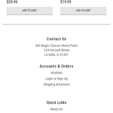
$29.99
$19.99
ADD TO CART
ADD TO CART
Contact Us
MG Magic Classic Motor Parts
154 Second Street
La Salle, IL 61301
Accounts & Orders
Wishlist
Login
or
Sign Up
Shipping & Returns
Quick Links
About Us