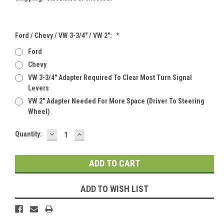
Ford / Chevy / VW 3-3/4" / VW 2":
*
Ford
Chevy
VW 3-3/4" Adapter Required To Clear Most Turn Signal
Levers
VW 2" Adapter Needed For More Space (Driver To Steering
Wheel)
DECREASE
INCREASE
Current
Quantity:
QUANTITY:
QUANTITY:
Stock:
ADD TO WISH LIST