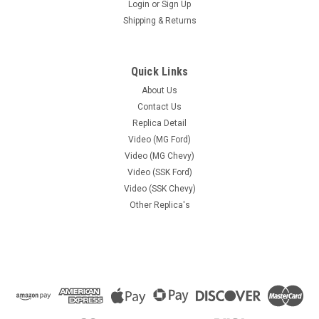
Login
or
Sign Up
Shipping & Returns
Quick Links
About Us
Contact Us
Replica Detail
Video (MG Ford)
Video (MG Chevy)
Video (SSK Ford)
Video (SSK Chevy)
Other Replica's