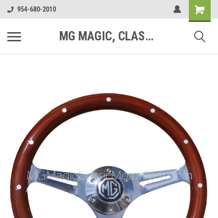
954-680-2010
MG MAGIC, CLASSIC MOTOR PARTS