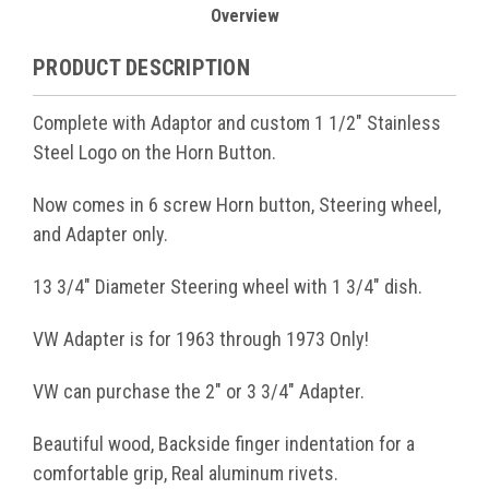
Overview
PRODUCT DESCRIPTION
Complete with Adaptor and custom 1 1/2" Stainless
Steel Logo on the Horn Button.
Now comes in 6 screw Horn button, Steering wheel,
and Adapter only.
13 3/4" Diameter Steering wheel with 1 3/4" dish.
VW Adapter is for 1963 through 1973 Only!
VW can purchase the 2" or 3 3/4" Adapter.
Beautiful wood, Backside finger indentation for a
comfortable grip, Real aluminum rivets.