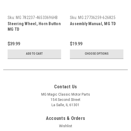
Sku:
MG 782237-46533696HB
Sku:
MG 27736259-626825
Steering Wheel, Horn Button
Assembly Manual, MG TD
MG TD
$39.99
$19.99
ADD TO CART
CHOOSE OPTIONS
Contact Us
MG Magic Classic Motor Parts
154 Second Street
La Salle, IL 61301
Accounts & Orders
Wishlist