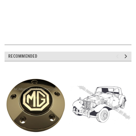
RECOMMENDED