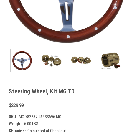
Steering Wheel, Kit MG TD
$229.99
SKU:
MG 782237-46533696 MG
Weight:
6.00 LBS
Shipping:
Calculated at Checkout