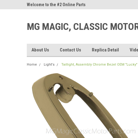
ne Parts
Welcome to the #2 Online Parts
Welcome to the #3 On
Store!
Store!
MG MAGIC, CLASSIC MOTO
About Us
Contact Us
Replica Detail
Vid
Home
Light's
Taillight, Assembly Chrome Bezel OEM "Lucky" 