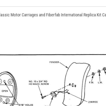
lassic Motor Carriages and Fiberfab International Replica Kit C