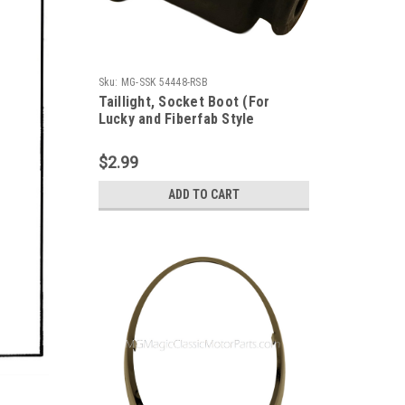
Sku:
MG-SSK 54448-RSB
Taillight, Socket Boot (For
Lucky and Fiberfab Style
Taillight Sockets) Each
$2.99
ADD TO CART