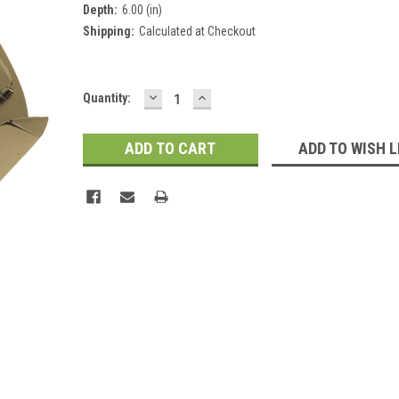
Depth:
6.00 (in)
Shipping:
Calculated at Checkout
DECREASE
INCREASE
Current
Quantity:
QUANTITY:
QUANTITY:
Stock:
ADD TO WISH L