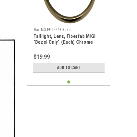
Sku:
MG FF 54448 Bezel
Taillight, Lens, Fiberfab MIGI
"Bezel Only" (Each) Chrome
$19.99
ADD TO CART