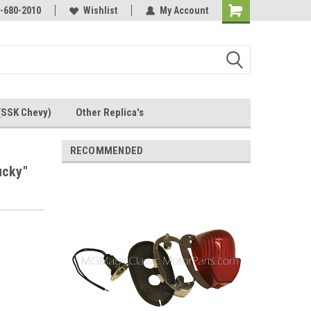
Online Parts
-680-2010
Welcome to the #3 Online Parts
Wishlist
My Account
Store!
(SSK Chevy)
Other Replica's
RECOMMENDED
ucky"