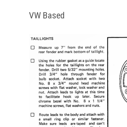
VW Based