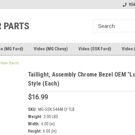
line Parts
Welcome to the #1 Online Parts
Welcome to the #2 
954
Store!
Store!
R PARTS
eo (MG Ford)
Video (MG Chevy)
Video (SSK Ford)
Video 
Style (Each)
Taillight, Assembly Chrome Bezel OEM "L
Style (Each)
$16.99
SKU:
MG-SSK 54448 LY TLB
Weight:
2.00 LBS
Width:
6.00 (in)
Height:
6.00 (in)