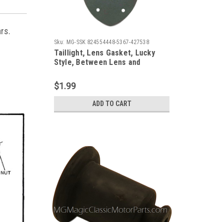
ars.
Sku:
MG-SSK 824554448-5367-427538
Taillight, Lens Gasket, Lucky
Style, Between Lens and
Assembly (Each)
$1.99
ADD TO CART