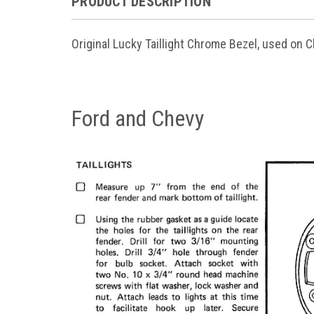
PRODUCT DESCRIPTION
Original Lucky Taillight Chrome Bezel, used on C
Ford and Chevy