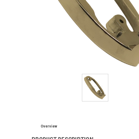
Overview