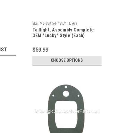
Sku:
MG-SSK 54448 LY TL Ass
Taillight, Assembly Complete
OEM "Lucky" Style (Each)
IST
$59.99
CHOOSE OPTIONS