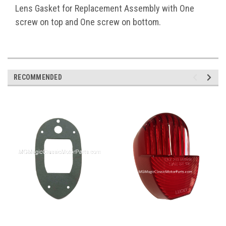
Lens Gasket for Replacement Assembly with One
screw on top and One screw on bottom.
RECOMMENDED