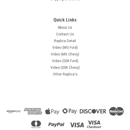
Quick Links
About Us
Contact Us
Replica Detail
Video (MG Ford)
Video (MG Chevy)
Video (SSK Ford)
Video (SSK Chevy)
Other Replica's