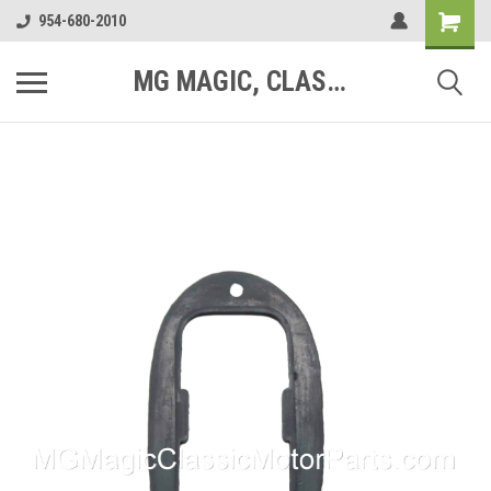
954-680-2010
MG MAGIC, CLASSIC MOTOR PARTS