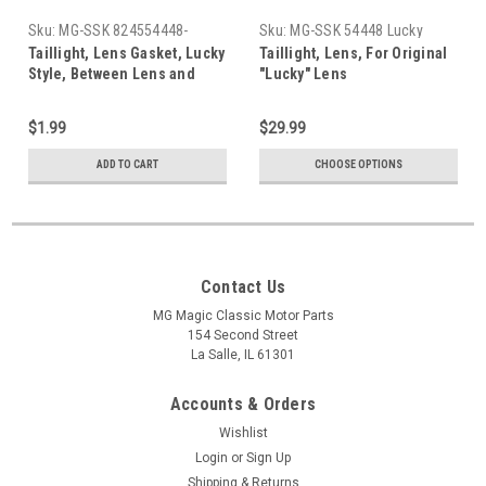
Sku:
MG-SSK 824554448-
Sku:
MG-SSK 54448 Lucky
5367-427538
Taillight, Lens Gasket, Lucky
Taillight, Lens, For Original
Style, Between Lens and
"Lucky" Lens
Assembly (Each)
$1.99
$29.99
ADD TO CART
CHOOSE OPTIONS
Contact Us
MG Magic Classic Motor Parts
154 Second Street
La Salle, IL 61301
Accounts & Orders
Wishlist
Login
or
Sign Up
Shipping & Returns