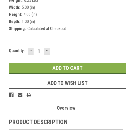
Weight:
0.25 LBS
Width:
5.00 (in)
Height:
4.00 (in)
Depth:
1.00 (in)
Shipping:
Calculated at Checkout
DECREASE
INCREASE
Current
Quantity:
QUANTITY:
QUANTITY:
Stock:
ADD TO WISH LIST
Overview
PRODUCT DESCRIPTION