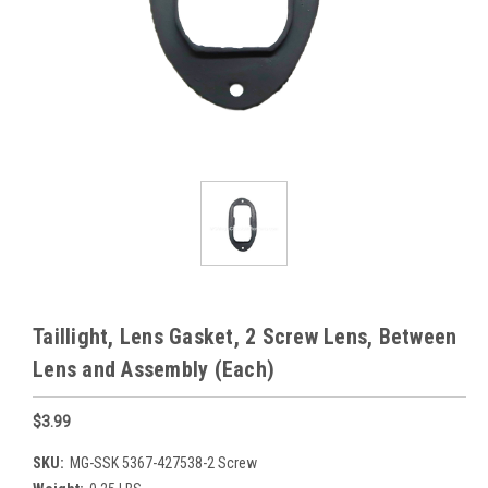
Taillight, Lens Gasket, 2 Screw Lens, Between
Lens and Assembly (Each)
$3.99
SKU:
MG-SSK 5367-427538-2 Screw