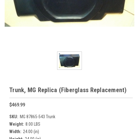
Trunk, MG Replica (Fiberglass Replacement)
$469.99
SKU:
MG 87865-543 Trunk
Weight:
8.00 LBS
Width:
24.00 (in)
Height:
24.00 (in)