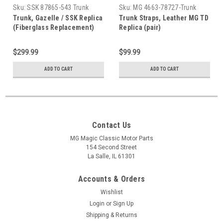
Sku:
SSK 87865-543 Trunk
Sku:
MG 4663-78727-Trunk
Trunk, Gazelle / SSK Replica
Trunk Straps, Leather MG TD
(Fiberglass Replacement)
Replica (pair)
$299.99
$99.99
ADD TO CART
ADD TO CART
Contact Us
MG Magic Classic Motor Parts
154 Second Street
La Salle, IL 61301
Accounts & Orders
Wishlist
Login
or
Sign Up
Shipping & Returns