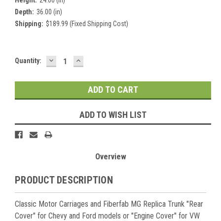
Depth:
36.00 (in)
Shipping:
$189.99 (Fixed Shipping Cost)
DECREASE
INCREASE
Current
Quantity:
QUANTITY:
QUANTITY:
Stock:
ADD TO WISH LIST
Overview
PRODUCT DESCRIPTION
Classic Motor Carriages and Fiberfab MG Replica Trunk "Rear
Cover" for Chevy and Ford models or "Engine Cover" for VW