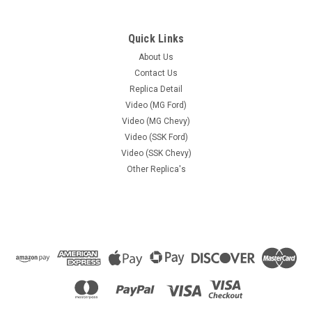
Quick Links
About Us
Contact Us
Replica Detail
Video (MG Ford)
Video (MG Chevy)
Video (SSK Ford)
Video (SSK Chevy)
Other Replica's