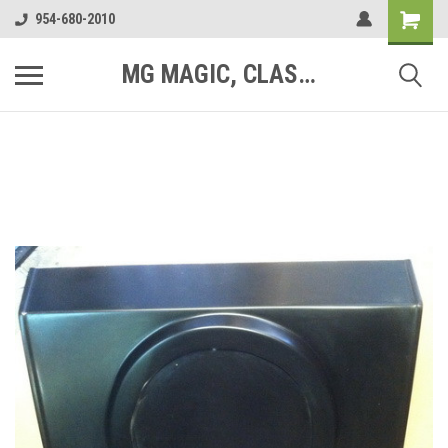
954-680-2010
MG MAGIC, CLASSIC MOTOR PARTS