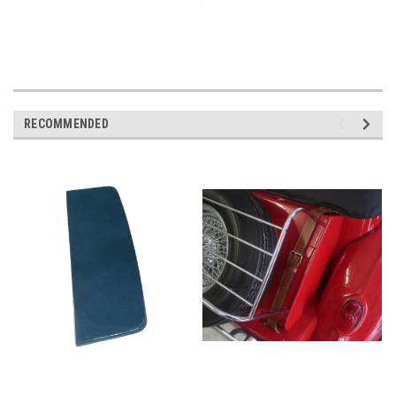
RECOMMENDED