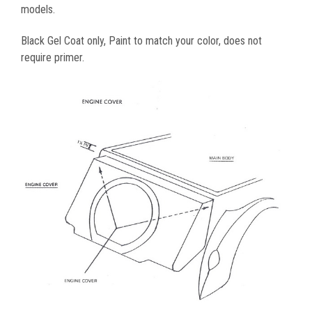
models.
Black Gel Coat only, Paint to match your color, does not
require primer.