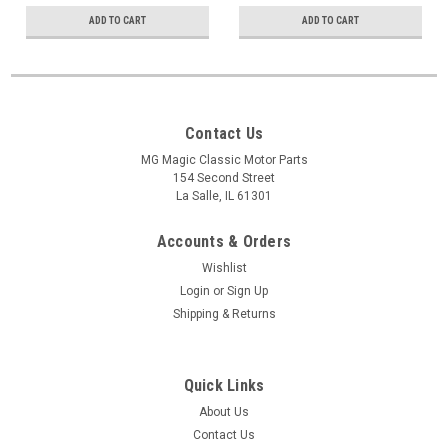
ADD TO CART
ADD TO CART
Contact Us
MG Magic Classic Motor Parts
154 Second Street
La Salle, IL 61301
Accounts & Orders
Wishlist
Login
or
Sign Up
Shipping & Returns
Quick Links
About Us
Contact Us