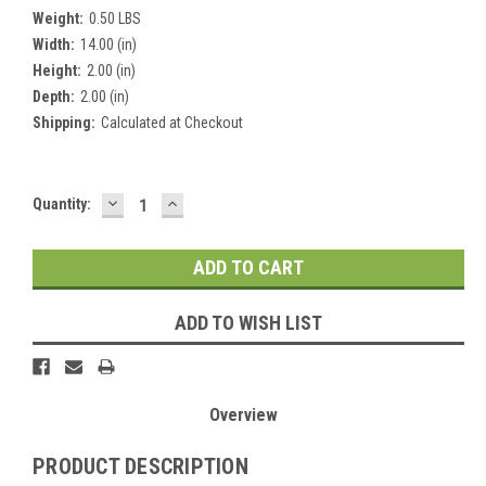
Weight:
0.50 LBS
Width:
14.00 (in)
Height:
2.00 (in)
Depth:
2.00 (in)
Shipping:
Calculated at Checkout
DECREASE
INCREASE
Current
Quantity:
QUANTITY:
QUANTITY:
Stock:
ADD TO WISH LIST
Overview
PRODUCT DESCRIPTION