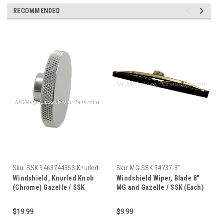
RECOMMENDED
Sku:
SSK 9463744353-Knurled
Sku:
MG-SSK 94737-8"
Knob
Windshield, Knurled Knob
Windshield Wiper, Blade 8"
(Chrome) Gazelle / SSK
MG and Gazelle / SSK (Each)
(Each)
$19.99
$9.99