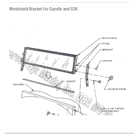
Windshield Bracket for Gazelle and SSK.