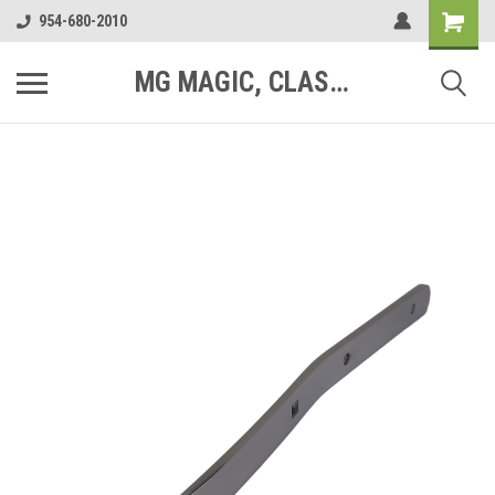
954-680-2010
MG MAGIC, CLASSIC MOTOR PARTS