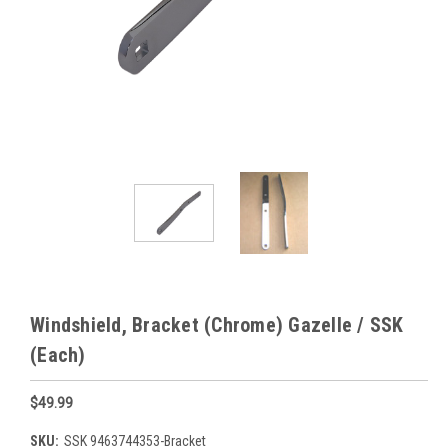
Windshield, Bracket (Chrome) Gazelle / SSK
(Each)
$49.99
SKU:
SSK 9463744353-Bracket